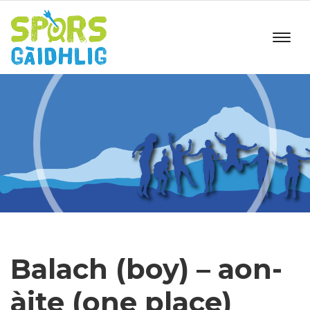
Balach (boy) – aon-
àite (one place)