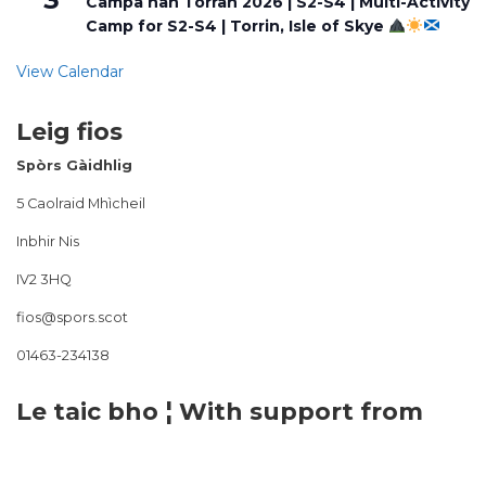
Campa nan Torran 2026 | S2-S4 | Multi-Activity
Camp for S2-S4 | Torrin, Isle of Skye
View Calendar
Leig fios
Spòrs Gàidhlig
5 Caolraid Mhìcheil
Inbhir Nis
IV2 3HQ
fios@spors.scot
01463-234138
Le taic bho ¦ With support from