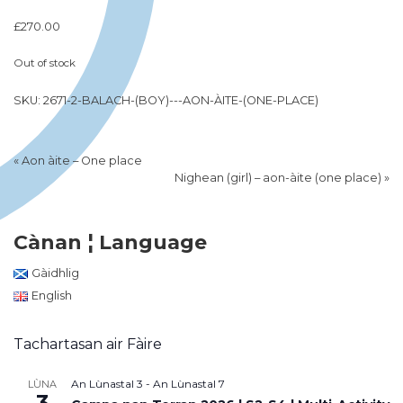
£
270.00
Out of stock
SKU:
2671-2-BALACH-(BOY)---AON-ÀITE-(ONE-PLACE)
«
Aon àite – One place
Nighean (girl) – aon-àite (one place)
»
Cànan ¦ Language
Gàidhlig
English
Tachartasan air Fàire
An Lùnastal 3
-
An Lùnastal 7
LÙNA
3