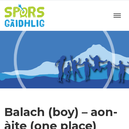
Balach (boy) – aon-
àite (one place)