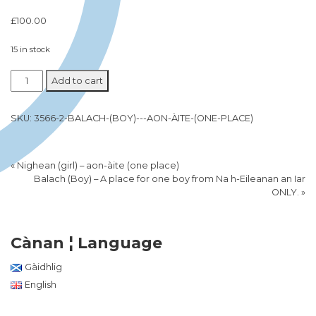
£
100.00
15 in stock
Add to cart
SKU:
3566-2-BALACH-(BOY)---AON-ÀITE-(ONE-PLACE)
«
Nighean (girl) – aon-àite (one place)
Balach (Boy) – A place for one boy from Na h-Eileanan an Iar
ONLY.
»
Cànan ¦ Language
Gàidhlig
English