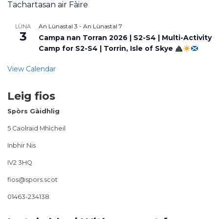
Tachartasan air Fàire
An Lùnastal 3
-
An Lùnastal 7
LÙNA
3
Campa nan Torran 2026 | S2-S4 | Multi-Activity
Camp for S2-S4 | Torrin, Isle of Skye
View Calendar
Leig fios
Spòrs Gàidhlig
5 Caolraid Mhìcheil
Inbhir Nis
IV2 3HQ
fios@spors.scot
01463-234138