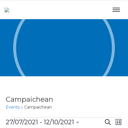
Campaichean
Events
Campaichean
Even
Ev
27/07/2021
 - 
12/10/2021
Search
List