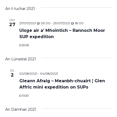
Vi
Select
Sear
date.
An t-Iuchar 2021
Na
and
DIM
View
27/07/2021 @ 09:00
-
29/07/2021 @ 18:00
27
Uisge air a’ Mhointich – Rannoch Moor
Navi
SUP expedition
£120.00
An Lùnastal 2021
DIL
02/08/2021
-
04/08/2021
2
Gleann Afraig – Meanbh-chuairt ¦ Glen
Affric mini expedition on SUPs
£45.00
An Dàmhair 2021