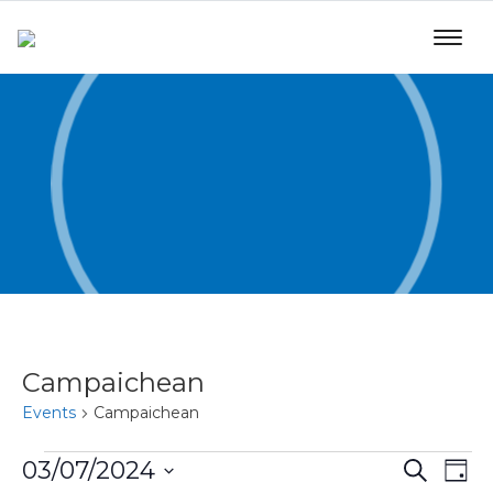
Campaichean
Events
Campaichean
Even
Ev
03/07/2024
Search
Day