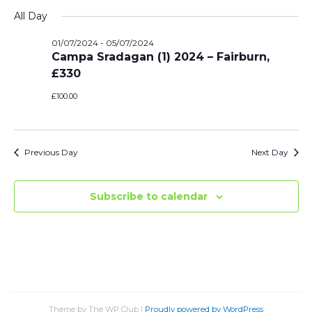
Vi
Select
Sear
All Day
date.
Na
and
01/07/2024
-
05/07/2024
Campa Sradagan (1) 2024 – Fairburn,
View
£330
Navi
£100.00
Previous Day
Next Day
Subscribe to calendar
Theme by The WP Club
|
Proudly powered by WordPress