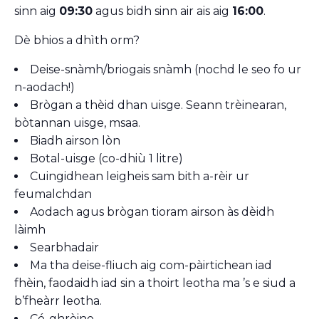
sinn aig
09:30
agus bidh sinn air ais aig
16:00
.
Dè bhios a dhìth orm?
Deise-snàmh/briogais snàmh (nochd le seo fo ur
n-aodach!)
Brògan a thèid dhan uisge. Seann trèinearan,
bòtannan uisge, msaa.
Biadh airson lòn
Botal-uisge (co-dhiù 1 litre)
Cuingidhean leigheis sam bith a-rèir ur
feumalchdan
Aodach agus brògan tioram airson às dèidh
làimh
Searbhadair
Ma tha deise-fliuch aig com-pàirtichean iad
fhèin, faodaidh iad sin a thoirt leotha ma ’s e siud a
b’fheàrr leotha.
Cé-ghrèine