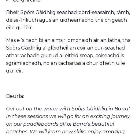
Bheir Spòrs Gàidhlig seachad bòrd-seasaimh, ràmh,
deise-fhliuch agus an uidheamachd theicnigeach
eile gu lèir.
Mas e ’s nach bi an aimsir iomchaidh air an latha, tha
Spòrs Gàidhlig a’ glèidheil an còir an cur-seachad
atharrachadh gu rud a leithid sreap, coiseachd is
sgràmlachadh, no an tachartas a chur dheth uile
gu lèir.
Beurla:
Get out on the water with Spòrs Gàidhlig in Barra!
In these sessions we will go for an exciting journey
on our paddleboards off of Barra’s beautiful
beaches. We will learn new skills, enjoy amazing