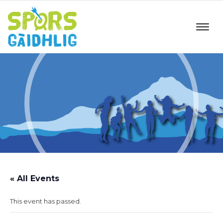
« All Events
This event has passed.