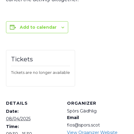
Add to calendar
Tickets
Tickets are no longer available
DETAILS
ORGANIZER
Spòrs Gàidhlig
Date:
Email
08/04/2025
fios@spors.scot
Time:
View Organizer Website
09:30 - 15:30