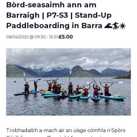
Bòrd-seasaimh ann am
Barraigh | P7-S3 | Stand-Up
Paddleboarding in Barra 🌊🏄☀️
£5.00
08/04/2025 @ 09:30
-
15:30
Trobhadaibh a-mach air an uisge còmhla ri Spòrs