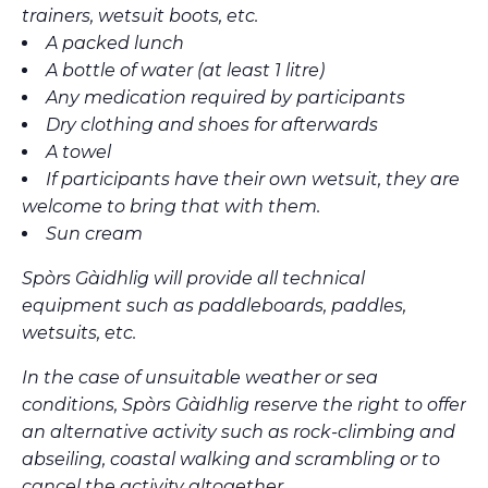
trainers, wetsuit boots, etc.
A packed lunch
A bottle of water (at least 1 litre)
Any medication required by participants
Dry clothing and shoes for afterwards
A towel
If participants have their own wetsuit, they are
welcome to bring that with them.
Sun cream
Spòrs Gàidhlig will provide all technical
equipment such as paddleboards, paddles,
wetsuits, etc.
In the case of unsuitable weather or sea
conditions, Spòrs Gàidhlig reserve the right to offer
an alternative activity such as rock-climbing and
abseiling, coastal walking and scrambling or to
cancel the activity altogether.