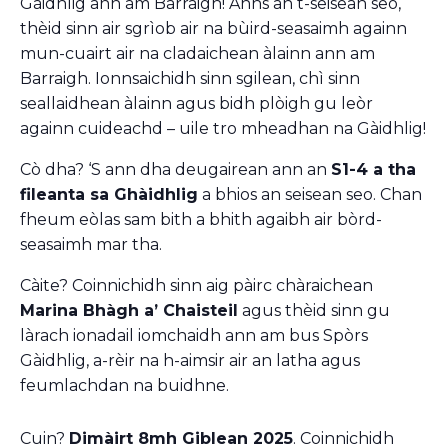
Gàidhlig ann am Barraigh! Anns an t-seisean seo,
thèid sinn air sgrìob air na bùird-seasaimh againn
mun-cuairt air na cladaichean àlainn ann am
Barraigh. Ionnsaichidh sinn sgilean, chì sinn
seallaidhean àlainn agus bidh plòigh gu leòr
againn cuideachd – uile tro mheadhan na Gàidhlig!
Cò dha? ‘S ann dha deugairean ann an
S1-4 a tha
fileanta sa Ghàidhlig
a bhios an seisean seo. Chan
fheum eòlas sam bith a bhith agaibh air bòrd-
seasaimh mar tha.
Càite? Coinnichidh sinn aig pàirc chàraichean
Marina Bhàgh a’ Chaisteil
agus thèid sinn gu
làrach ionadail iomchaidh ann am bus Spòrs
Gàidhlig, a-rèir na h-aimsir air an latha agus
feumlachdan na buidhne.
Cuin?
Dimàirt 8mh Giblean 2025
. Coinnichidh