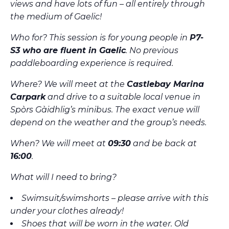
views and have lots of fun – all entirely through
the medium of Gaelic!
Who for? This session is for young people in
P7-
S3 who are fluent in Gaelic
. No previous
paddleboarding experience is required.
Where? We will meet at the
Castlebay Marina
Carpark
and drive to a suitable local venue in
Spòrs Gàidhlig’s minibus. The exact venue will
depend on the weather and the group’s needs.
When? We will meet at
09:30
and be back at
16:00
.
What will I need to bring?
Swimsuit/swimshorts – please arrive with this
under your clothes already!
Shoes that will be worn in the water. Old