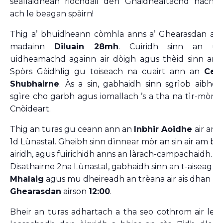
seallaidhean riochdail den Ghàidhealtachd nach f
ach le beagan spàirn!
Thig a’ bhuidheann còmhla anns a’ Ghearasdan ai
madainn
Diluain 28mh
. Cuiridh sinn an uai
uidheamachd againn air dòigh agus thèid sinn an
Spòrs Gàidhlig gu toiseach na cuairt ann an
Cea
Shubhairne
. Às a sin, gabhaidh sinn sgrìob aibhei
sgìre cho garbh agus iomallach ’s a tha na tìr-mòr n
Cnòideart.
Thig an turas gu ceann ann an
Inbhir Aoidhe
air an 
1d Lùnastal. Gheibh sinn dìnnear mòr an sin air am bi s
airidh, agus fuirichidh anns an làrach-campachaidh. 
Disathairne 2na Lùnastal, gabhaidh sinn an t-aiseag b
Mhalaig
agus mu dheireadh an trèana air ais dhan
Ghearasdan
airson
12:00
.
Bheir an turas adhartach a tha seo cothrom air leth 