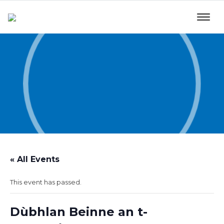
« All Events
This event has passed.
Dùbhlan Beinne an t-