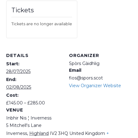
Tickets
Tickets are no longer available
DETAILS
ORGANIZER
Spòrs Gàidhlig
Start:
Email
28/07/2025
fios@spors.scot
End:
View Organizer Website
02/08/2025
Cost:
£145.00 – £285.00
VENUE
Inbhir Nis ¦ Inverness
5 Mitchell's Lane
Inverness
,
Highland
IV2 3HQ
United Kingdom
+