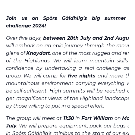
Join us on Spòrs Gàidhlig’s big summer m
challenge 2024!
Over five days,
between 28th July and 2nd August
will embark on an epic journey through the mounta
glens of
Knoydart
, one of the most rugged and rem
of the Highlands. We will learn mountain skills a
confidence by undertaking a real challenge as p
group. We will camp for
five nights
and move thro
mountainous environment carrying everything we
be self-sufficient. High summits will be reached an
get magnificent views of the Highland landscape o
by those willing to put in a special effort.
The group will meet at
11:30
in
Fort William
on
Mond
July
. We will prepare equipment, pack our bags an
in Spòrs Gàidhlig’s minibus to the start of our expe