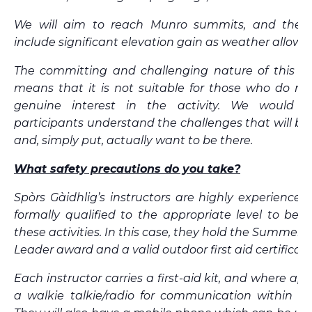
We will aim to reach Munro summits, and the d
include significant elevation gain as weather allows.
The committing and challenging nature of this ex
means that it is not suitable for those who do no
genuine interest in the activity. We would 
participants understand the challenges that will be
and, simply put, actually want to be there.
What safety precautions do you take?
Spòrs Gàidhlig’s instructors are highly experience
formally qualified to the appropriate level to be d
these activities. In this case, they hold the Summer
Leader award and a valid outdoor first aid certificate
Each instructor carries a first-aid kit, and where app
a walkie talkie/radio for communication within th