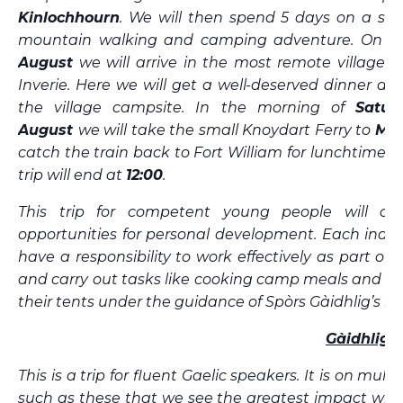
Kinlochhourn
. We will then spend 5 days on a spe
mountain walking and camping adventure. On
F
August
we will arrive in the most remote village i
Inverie. Here we will get a well-deserved dinner an
the village campsite. In the morning of
Satur
August
we will take the small Knoydart Ferry to
Mal
catch the train back to Fort William for lunchtime 
trip will end at
12:00
.
This trip for competent young people will off
opportunities for personal development. Each indivi
have a responsibility to work effectively as part of
and carry out tasks like cooking camp meals and p
their tents under the guidance of Spòrs Gàidhlig’s ins
Gàidhlig
This is a trip for fluent Gaelic speakers. It is on multi
such as these that we see the greatest impact wit