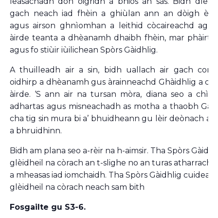
leasachadh don òigridh a bhios an sàs. Bidh dleas
gach neach iad fhèin a ghiùlan ann an dòigh èif
agus airson ghnìomhan a leithid còcaireachd agus
àirde teanta a dhèanamh dhaibh fhèin, mar phàirt 
agus fo stiùir iùilichean Spòrs Gàidhlig.
A thuilleadh air a sin, bidh uallach air gach com-
oidhirp a dhèanamh gus àrainneachd Ghàidhlig a ch
àirde. ‘S ann air na tursan mòra, diana seo a chì s
adhartas agus misneachadh as motha a thaobh Gàidh
cha tig sin mura bi a’ bhuidheann gu lèir deònach a’ 
a bhruidhinn.
Bidh am plana seo a-rèir na h-aimsir. Tha Spòrs Gàidhli
glèidheil na còrach an t-slighe no an turas atharrach
a mheasas iad iomchaidh. Tha Spòrs Gàidhlig cuideach
glèidheil na còrach neach sam bith
Fosgailte gu S3-6.