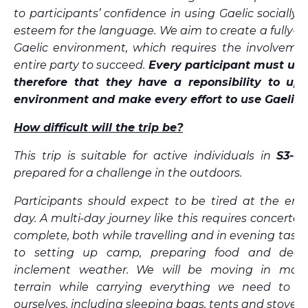
to participants’ confidence in using Gaelic socially, 
esteem for the language. We aim to create a fully-
Gaelic environment, which requires the involvemen
entire party to succeed.
Every participant must un
therefore that they have a reponsibility to uph
environment and make every effort to use Gaelic.
How difficult will the trip be?
This trip is suitable for active individuals in
S3-6
prepared for a challenge in the outdoors.
Participants should expect to be tired at the end
day. A multi-day journey like this requires concerted 
complete, both while travelling and in evening tasks
to setting up camp, preparing food and deal
inclement weather.
We will be moving in moun
terrain while carrying everything we need to lo
ourselves, including sleeping bags, tents and stoves.