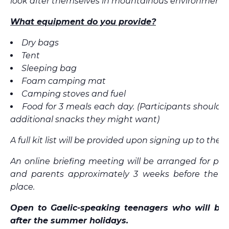
look after themselves in mountainous environments
What equipment do you provide?
Dry bags
Tent
Sleeping bag
Foam camping mat
Camping stoves and fuel
Food for 3 meals each day. (Participants should 
additional snacks they might want)
A full kit list will be provided upon signing up to the tr
An online briefing meeting will be arranged for par
and parents approximately 3 weeks before the tr
place.
Open to Gaelic-speaking teenagers who will be 
after the summer holidays.