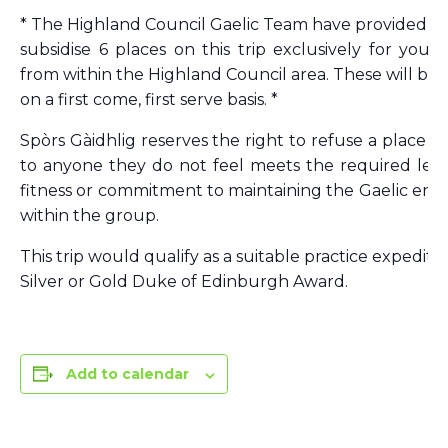
* The Highland Council Gaelic Team have provided f
subsidise 6 places on this trip exclusively for you
from within the Highland Council area. These will be 
on a first come, first serve basis. *
Spòrs Gàidhlig reserves the right to refuse a place on 
to anyone they do not feel meets the required level 
fitness or commitment to maintaining the Gaelic en
within the group.
This trip would qualify as a suitable practice expeditio
Silver or Gold Duke of Edinburgh Award.
Add to calendar