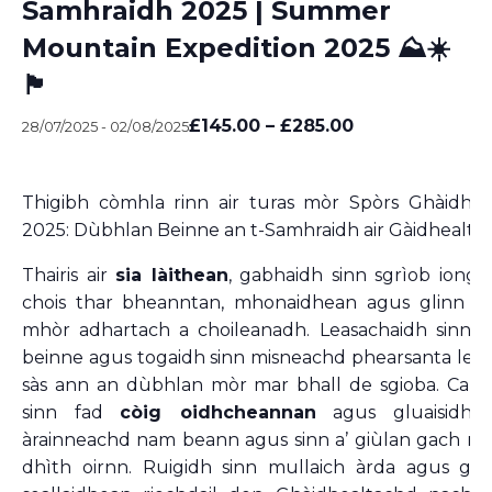
Samhraidh 2025 | Summer
Mountain Expedition 2025 ⛰️☀️
🏴󠁧󠁢󠁳󠁣󠁴󠁿
£145.00 – £285.00
28/07/2025
-
02/08/2025
Thigibh còmhla rinn air turas mòr Spòrs Ghàidhli
2025: Dùbhlan Beinne an t-Samhraidh air Gàidhealta
Thairis air
sia làithean
, gabhaidh sinn sgrìob ionga
chois thar bheanntan, mhonaidhean agus glinn gu
mhòr adhartach a choileanadh. Leasachaidh sinn ar
beinne agus togaidh sinn misneachd phearsanta le a
sàs ann an dùbhlan mòr mar bhall de sgioba. Cam
sinn fad
còig oidhcheannan
agus gluaisidh s
àrainneachd nam beann agus sinn a’ giùlan gach nì 
dhìth oirnn. Ruigidh sinn mullaich àrda agus ghe