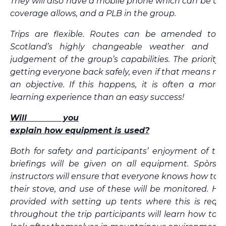
They will also have a mobile phone which can be u
coverage allows, and a PLB in the group.
Trips are flexible. Routes can be amended to 
Scotland’s highly changeable weather and inst
judgement of the group’s capabilities. The priority 
getting everyone back safely, even if that means not f
an objective. If this happens, it is often a more
learning experience than an easy success!
Will you
explain how equipment is used?
Both for safety and participants’ enjoyment of the t
briefings will be given on all equipment. Spòrs G
instructors will ensure that everyone knows how to s
their stove, and use of these will be monitored. Hel
provided with setting up tents where this is requ
throughout the trip participants will learn how to ef